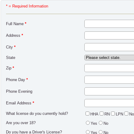
* = Required Information
Full Name
*
Address
*
City
*
State
Zip
*
Phone Day
*
Phone Evening
Email Address
*
What license do you currently hold?
HHA
RN
LPN
No
Are you over 18?
Yes
No
Do you have a Driver's License?
Yes
No