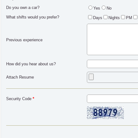
Do you own a car?
Yes
No
What shifts would you prefer?
Days
Nights
PM
Previous experience
How did you hear about us?
Attach Resume
Security Code
*